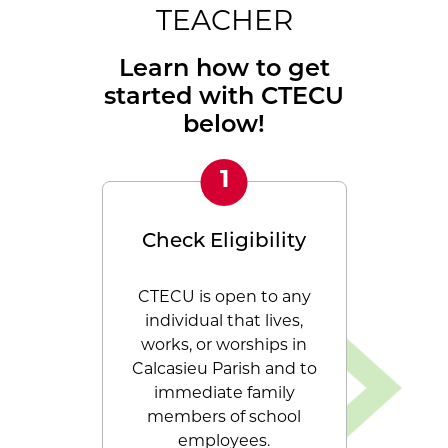
TEACHER
Learn how to get
started with CTECU
below!
Check Eligibility
Becom
CTECU is open to any
Calcasi
individual that lives,
Employee
works, or worships in
would lo
Calcasieu Parish and to
join ou
immediate family
process i
members of school
membersh
employees.