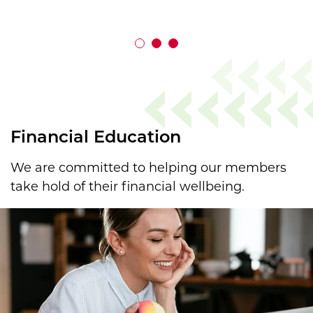
Financial Education
We are committed to helping our members
take hold of their financial wellbeing.