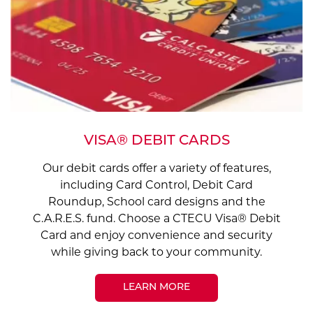
VISA® DEBIT CARDS
Our debit cards offer a variety of features,
including Card Control, Debit Card
Roundup, School card designs and the
C.A.R.E.S. fund. Choose a CTECU Visa® Debit
Card and enjoy convenience and security
while giving back to your community.
LEARN MORE