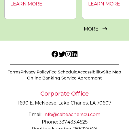
LEARN MORE
LEARN MORE
MORE
Terms
Privacy Policy
Fee Schedule
Accessibility
Site Map
Online Banking Service Agreement
Corporate Office
1690 E. McNeese, Lake Charles, LA 70607
Email:
info@calteacherscu.com
Phone: 337.433.4525