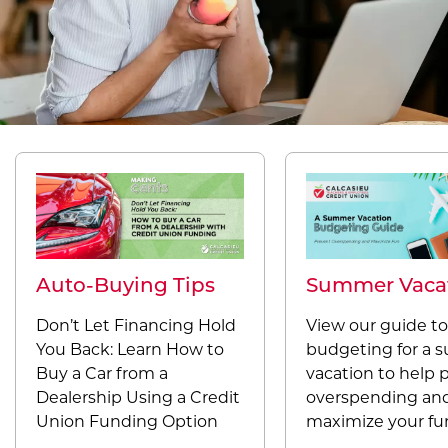
Auto-Buying Tips
Summer Vaca
Don’t Let Financing Hold
View our guide to
You Back: Learn How to
budgeting for a
Buy a Car from a
vacation to help 
Dealership Using a Credit
overspending an
Union Funding Option
maximize your fu