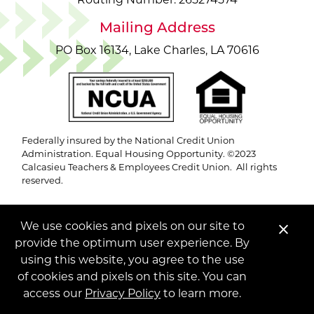
Routing Number: 265274574
Mailing Address
PO Box 16134, Lake Charles, LA 70616
Federally insured by the National Credit Union
Administration. Equal Housing Opportunity. ©2023
Calcasieu Teachers & Employees Credit Union. All rights
reserved.
We use cookies and pixels on our site to
Clo
provide the optimum user experience. By
Ale
using this website, you agree to the use
of cookies and pixels on this site. You can
access our
Privacy Policy
to learn more.