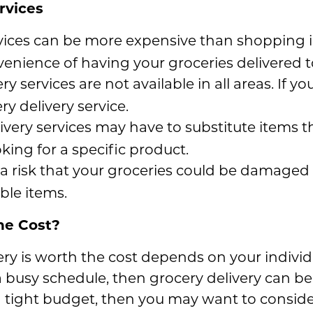
rvices
rvices can be more expensive than shopping i
venience of having your groceries delivered t
y services are not available in all areas. If yo
ry delivery service.
very services may have to substitute items th
oking for a specific product.
a risk that your groceries could be damaged d
able items.
he Cost?
ry is worth the cost depends on your individ
a busy schedule, then grocery delivery can b
 a tight budget, then you may want to consid