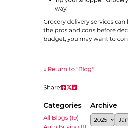
Tip your shopper. Grocery
way.
Grocery delivery services can
the pros and cons before decid
budget, you may want to cons
« Return to "Blog"
Share on Facebook: Gr
Share on Twitter: G
Share on LinkedIn
Share:
Categories
Archive
All Blogs (19)
Auto Buying (1)