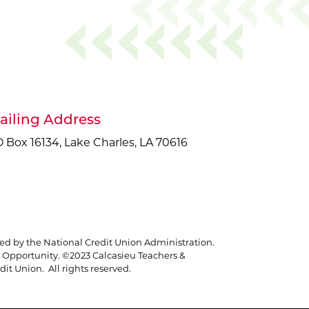
ailing Address
 Box 16134, Lake Charles, LA 70616
red by the National Credit Union Administration.
Opportunity. ©2023 Calcasieu Teachers &
it Union. All rights reserved.