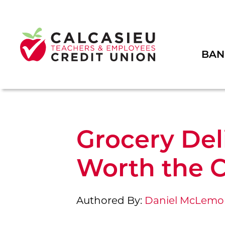
BAN
Grocery Del
Worth the C
Authored By:
Daniel McLemo