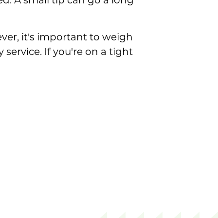
. A small tip can go a long
ver, it's important to weigh
ervice. If you're on a tight
 Cost?
Cost?
the Cost?