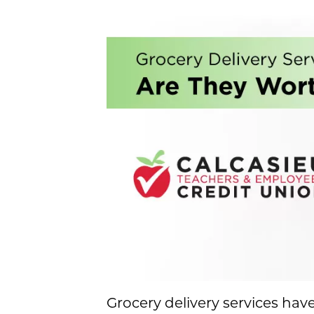
Grocery delivery services ha