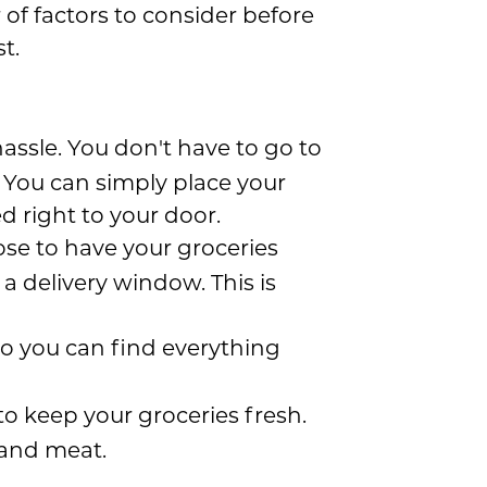
of factors to consider before
t.
hassle. You don't have to go to
. You can simply place your
d right to your door.
hoose to have your groceries
a delivery window. This is
 so you can find everything
to keep your groceries fresh.
, and meat.