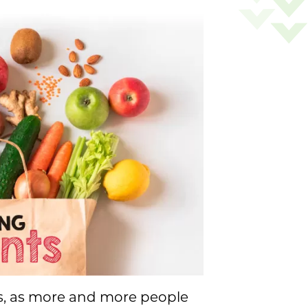
rs, as more and more people