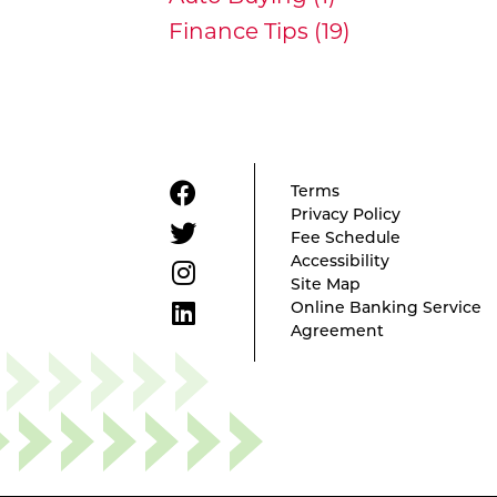
Finance Tips (19)
Terms
Privacy Policy
Fee Schedule
Accessibility
Site Map
Online Banking Service
Agreement