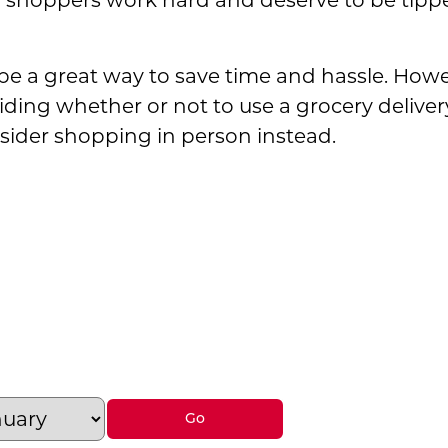
 shoppers work hard and deserve to be tipped
 be a great way to save time and hassle. Howe
ing whether or not to use a grocery delivery s
ider shopping in person instead.
ocery Delivery Services: Are They Worth the
rocery Delivery Services: Are They Worth the 
: Grocery Delivery Services: Are They Worth 