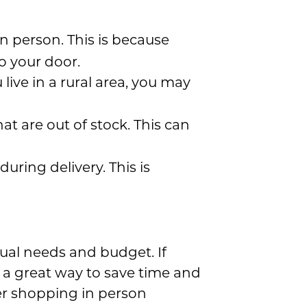
n person. This is because
o your door.
u live in a rural area, you may
at are out of stock. This can
uring delivery. This is
ual needs and budget. If
e a great way to save time and
er shopping in person