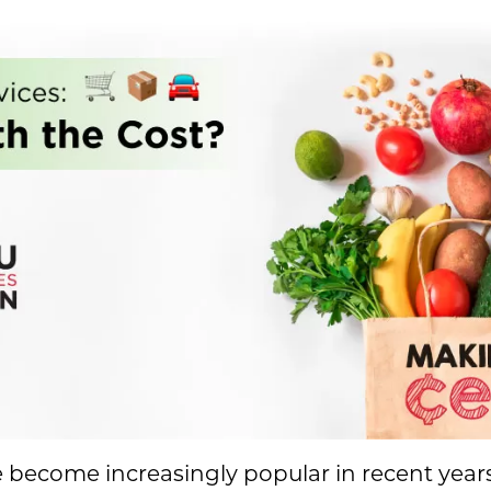
ve become increasingly popular in recent yea