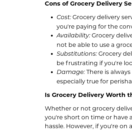
Cons of Grocery Delivery Se
Grocery delivery se
Cost:
you're paying for the con
Grocery deliver
Availability:
not be able to use a groce
Grocery deli
Substitutions:
be frustrating if you're lo
There is always 
Damage:
especially true for perish
Is Grocery Delivery Worth t
Whether or not grocery delive
you're short on time or have 
hassle. However, if you're on