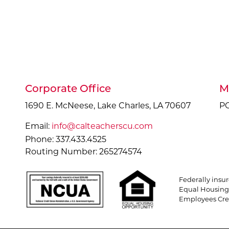
Corporate Office
M
1690 E. McNeese, Lake Charles, LA 70607
PO
Email:
info@calteacherscu.com
Phone: 337.433.4525
Routing Number: 265274574
Federally insu
Equal Housing 
Employees Cred