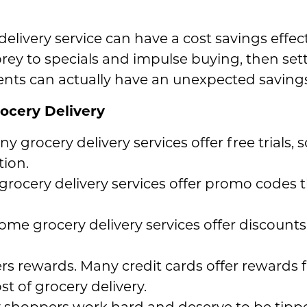
livery service can have a cost savings effect 
g prey to specials and impulse buying, then set
nts can actually have an unexpected savings 
ocery Delivery
any grocery delivery services offer free trials
tion.
rocery delivery services offer promo codes
ome grocery delivery services offer discounts
ers rewards. Many credit cards offer rewards 
st of grocery delivery.