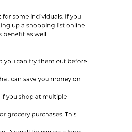
for some individuals. If you
ting up a shopping list online
benefit as well.
, so you can try them out before
 that can save you money on
 if you shop at multiple
for grocery purchases. This