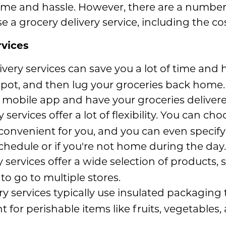
time and hassle. However, there are a number 
 a grocery delivery service, including the cos
rvices
ivery services can save you a lot of time and 
 spot, and then lug your groceries back home
 mobile app and have your groceries delivere
 services offer a lot of flexibility. You can c
 convenient for you, and you can even specify 
schedule or if you're not home during the day.
 services offer a wide selection of products,
o go to multiple stores.
y services typically use insulated packaging 
nt for perishable items like fruits, vegetables