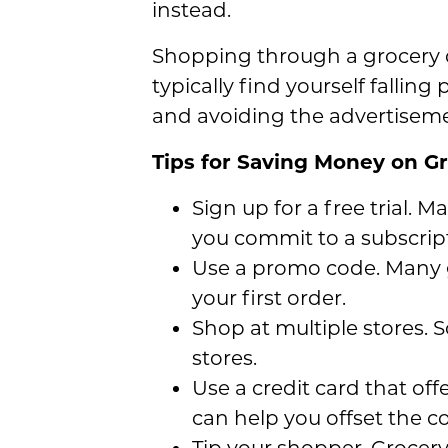
instead.
Shopping through a grocery de
typically find yourself fallin
and avoiding the advertiseme
Tips for Saving Money on Gr
Sign up for a free trial. M
you commit to a subscrip
Use a promo code. Many g
your first order.
Shop at multiple stores. S
stores.
Use a credit card that off
can help you offset the co