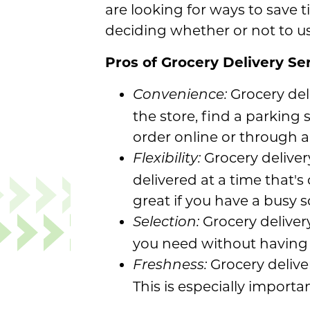
are looking for ways to save 
deciding whether or not to use
Pros of Grocery Delivery Se
Grocery del
Convenience:
the store, find a parking
order online or through a
Grocery delivery
Flexibility:
delivered at a time that's
great if you have a busy 
Grocery delivery
Selection:
you need without having t
Grocery deliver
Freshness:
This is especially importa