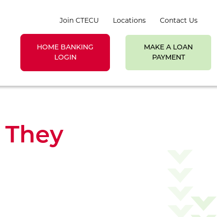
Join CTECU
Locations
Contact Us
HOME BANKING
MAKE A LOAN
earch toggle
LOGIN
PAYMENT
e They