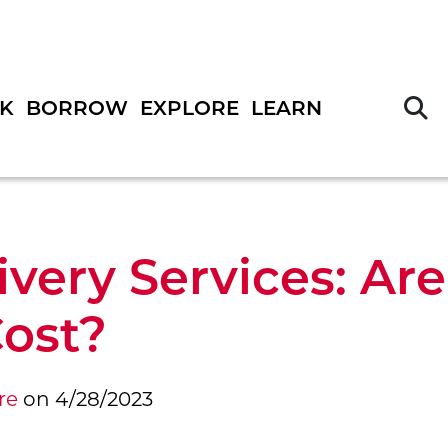
S
K
BORROW
EXPLORE
LEARN
ivery Services: Ar
ost?
re
on
4/28/2023