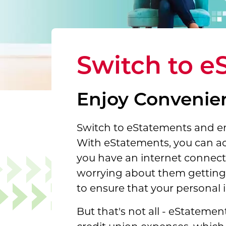
Switch to e
Enjoy Convenien
Switch to eStatements and enj
With eStatements, you can a
you have an internet connecti
worrying about them getting l
to ensure that your personal i
But that's not all - eStateme