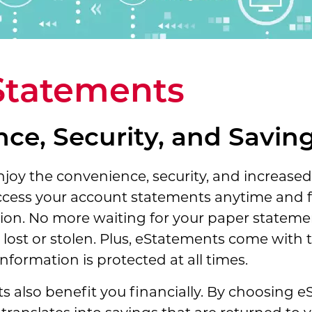
Statements
ce, Security, and Savin
oy the convenience, security, and increased 
ccess your account statements anytime and 
on. No more waiting for your paper statement
ost or stolen. Plus, eStatements come with t
nformation is protected at all times.
nts also benefit you financially. By choosing