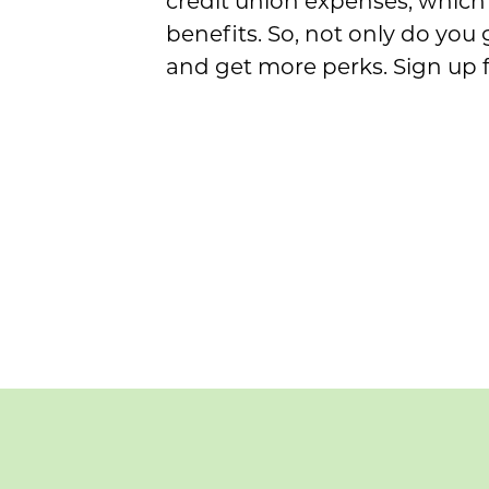
credit union expenses, which 
benefits. So, not only do you
and get more perks. Sign up 