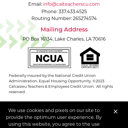
Email:
info@calteacherscu.com
Phone: 337.433.4525
Routing Number: 265274574
Mailing Address
PO Box 16134, Lake Charles, LA 70616
Federally insured by the National Credit Union
Administration. Equal Housing Opportunity. ©2023
Calcasieu Teachers & Employees Credit Union. All rights
reserved.
We use cookies and pixels on our site to
Clo
provide the optimum user experience. By
Ale
using this website, you agree to the use