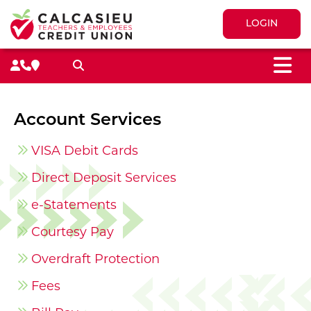
LOGIN
M
Search toggle
Account Services
VISA Debit Cards
Direct Deposit Services
e-Statements
Courtesy Pay
Overdraft Protection
Fees