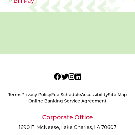
Bill Pay
Terms
Privacy Policy
Fee Schedule
Accessibility
Site Map
Online Banking Service Agreement
Corporate Office
1690 E. McNeese, Lake Charles, LA 70607