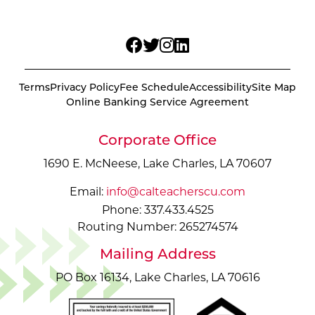
Terms
Privacy Policy
Fee Schedule
Accessibility
Site Map
Online Banking Service Agreement
Corporate Office
1690 E. McNeese, Lake Charles, LA 70607
Email:
info@calteacherscu.com
Phone: 337.433.4525
Routing Number: 265274574
Mailing Address
PO Box 16134, Lake Charles, LA 70616