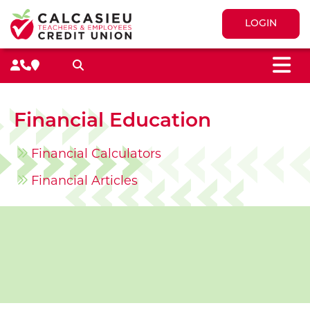
LOGIN
M
Search toggle
Financial Education
Financial Calculators
Financial Articles