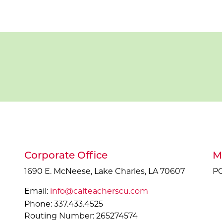
Corporate Office
M
1690 E. McNeese, Lake Charles, LA 70607
PO
Email:
info@calteacherscu.com
Phone: 337.433.4525
Routing Number: 265274574