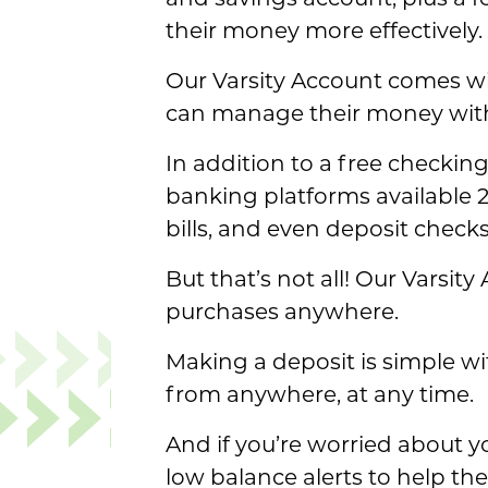
and savings account, plus a 
their money more effectively.
Our Varsity Account comes wi
can manage their money wit
In addition to a free checking
banking platforms available 2
bills, and even deposit chec
But that’s not all! Our Varsi
purchases anywhere.
Making a deposit is simple wi
from anywhere, at any time.
And if you’re worried about y
low balance alerts to help t