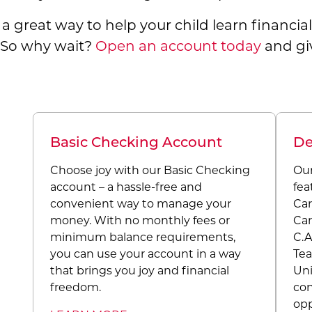
s a great way to help your child learn financi
. So why wait?
Open an account today
and giv
Basic Checking Account
De
Choose joy with our Basic Checking
Our
account – a hassle-free and
fea
convenient way to manage your
Car
money. With no monthly fees or
Car
minimum balance requirements,
C.A
you can use your account in a way
Tea
that brings you joy and financial
Uni
freedom.
con
opp