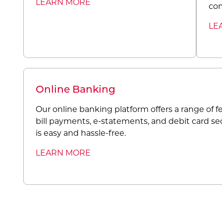
LEARN MORE
co
LE
Online Banking
Our online banking platform offers a range of fe
bill payments, e-statements, and debit card se
is easy and hassle-free.
LEARN MORE