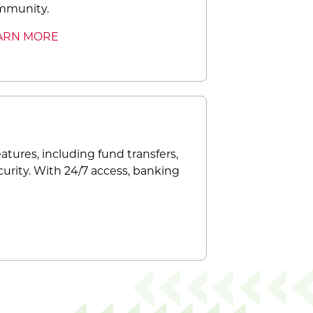
mmunity.
ARN MORE
atures, including fund transfers,
curity. With 24/7 access, banking