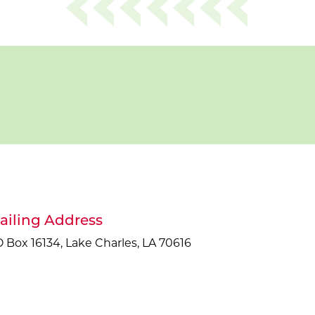
ailing Address
 Box 16134, Lake Charles, LA 70616