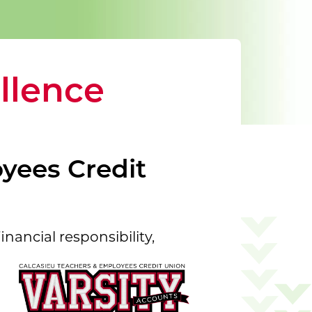
llence
yees Credit
inancial responsibility,