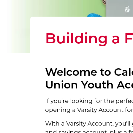
Building a 
Welcome to Cal
Union Youth Ac
If you’re looking for the perfe
opening a
Varsity Account for
With a Varsity Account, you’ll 