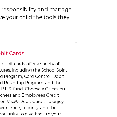
al responsibility and manage
e your child the tools they
bit Cards
 debit cards offer a variety of
tures, including the School Spirit
d Program, Card Control, Debit
d Roundup Program, and the
.R.E.S. fund. Choose a Calcasieu
chers and Employees Credit
on Visa® Debit Card and enjoy
venience, security, and the
ortunity to give back to your