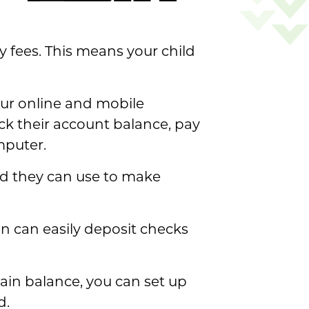
 fees. This means your child
 our online and mobile
ck their account balance, pay
mputer.
ard they can use to make
en can easily deposit checks
tain balance, you can set up
d.