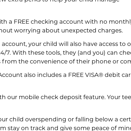
few extra perks to help your child manage
th a FREE checking account with no monthly
hout worrying about unexpected charges.
 account, your child will also have access to
4/7. With these tools, they (and you) can che
ks from the convenience of their phone or co
ty Account also includes a FREE VISA® debit c
th our mobile check deposit feature. Your te
our child overspending or falling below a cer
hem stay on track and give some peace of min