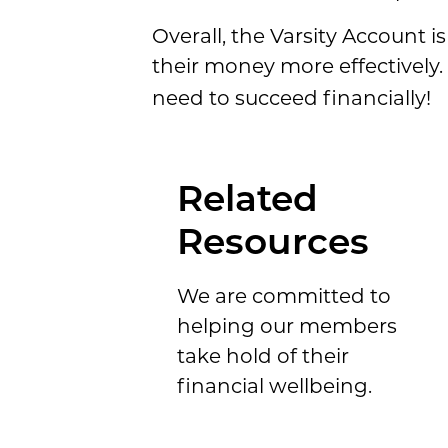
Overall, the Varsity Account i
their money more effectively
need to succeed financially!
Related
Resources
We are committed to
helping our members
take hold of their
financial wellbeing.