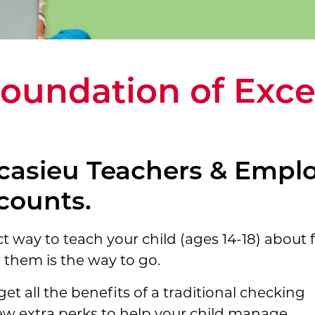
Foundation of Exce
casieu Teachers & Emplo
counts.
ct way to teach your child (ages 14-18) about f
 them is the way to go.
get all the benefits of a traditional checking