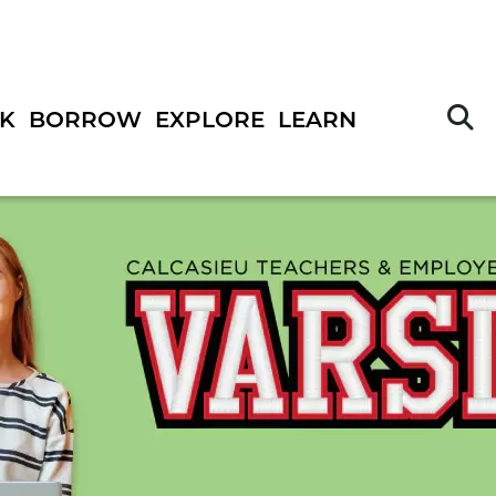
S
K
BORROW
EXPLORE
LEARN