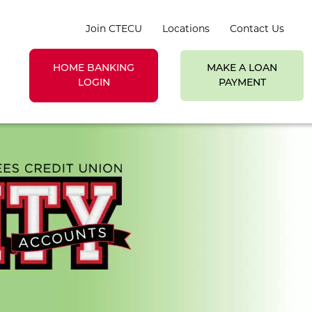
Join CTECU
Locations
Contact Us
HOME BANKING
MAKE A LOAN
earch toggle
LOGIN
PAYMENT