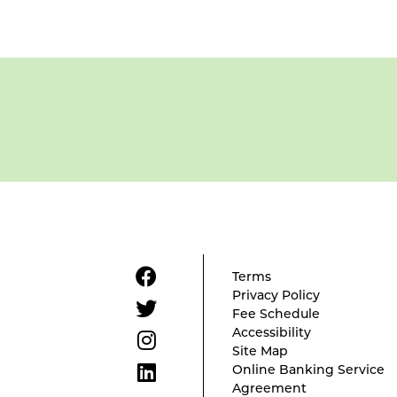
Terms
Privacy Policy
Fee Schedule
Accessibility
Site Map
Online Banking Service
Agreement