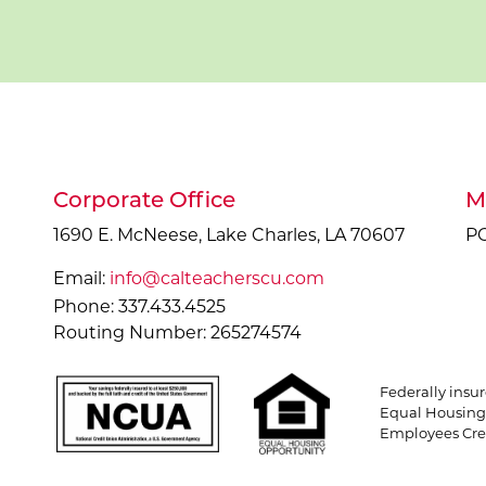
Corporate Office
M
1690 E. McNeese, Lake Charles, LA 70607
PO
Email:
info@calteacherscu.com
Phone: 337.433.4525
Routing Number: 265274574
Federally insu
Equal Housing 
Employees Cred