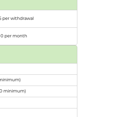
5 per withdrawal
10 per month
5 minimum)
100 minimum)