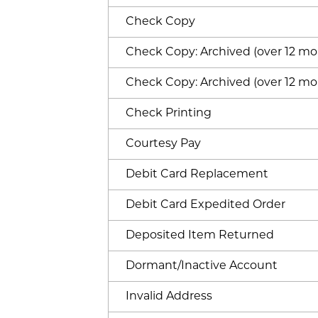
Check Copy
Check Copy: Archived (over 12 mon
Check Copy: Archived (over 12 mon
Check Printing
Courtesy Pay
Debit Card Replacement
Debit Card Expedited Order
Deposited Item Returned
Dormant/Inactive Account
Invalid Address