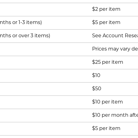
$2 per item
ths or 1-3 items)
$5 per item
ths or over 3 items)
See Account Rese
Prices may vary d
$25 per item
$10
$50
$10 per item
$10 per month afte
$5 per item