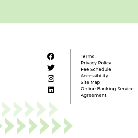
Terms
Privacy Policy
Fee Schedule
Accessibility
Site Map
Online Banking Service
Agreement