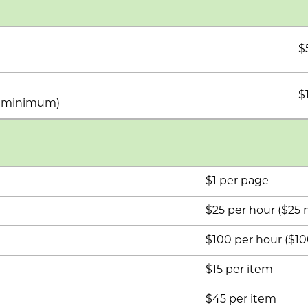
$
$
he minimum)
$1 per page
$25 per hour ($2
$100 per hour ($
$15 per item
$45 per item