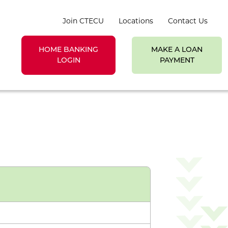
Join CTECU
Locations
Contact Us
HOME BANKING
MAKE A LOAN
earch toggle
LOGIN
PAYMENT