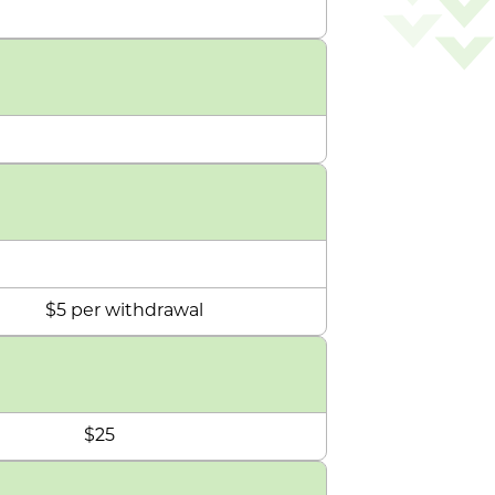
$5 per withdrawal
$25