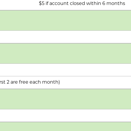
$5 if account closed within 6 months
rst 2 are free each month)