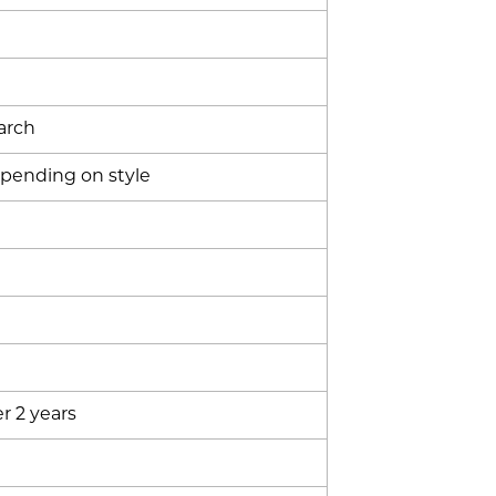
arch
epending on style
r 2 years