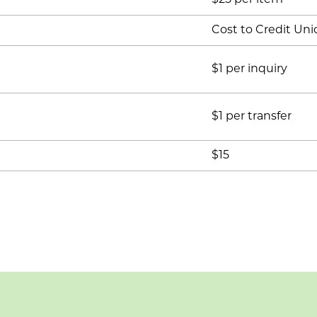
$25 per item
Cost to Credit Uni
$1 per inquiry
$1 per transfer
$15