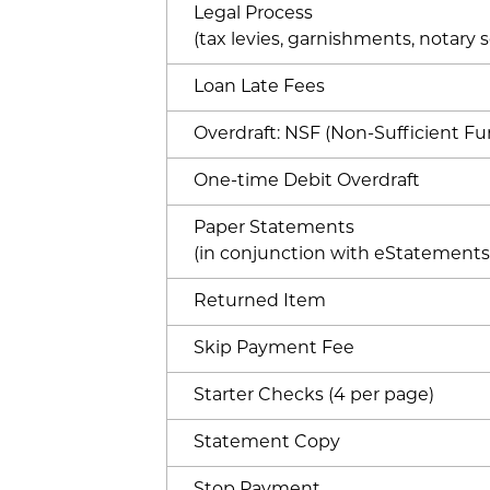
Legal Process
(tax levies, garnishments, notary se
Loan Late Fees
Overdraft: NSF (Non-Sufficient Fu
One-time Debit Overdraft
Paper Statements
(in conjunction with eStatements
Returned Item
Skip Payment Fee
Starter Checks (4 per page)
Statement Copy