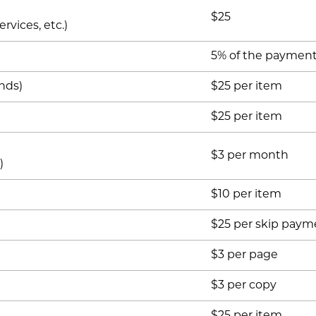
$25
rvices, etc.)
5% of the paymen
nds)
$25 per item
$25 per item
$3 per month
)
$10 per item
$25 per skip paym
$3 per page
$3 per copy