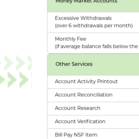
Money Market Accounts
Excessive Withdrawals
(over 6 withdrawals per month)
Monthly Fee
(if average balance falls below t
Other Services
Account Activity Printout
Account Reconciliation
Account Research
Account Verification
Bill Pay NSF Item