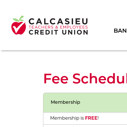
BAN
Fee Schedu
Membership
Membership is
FREE
!