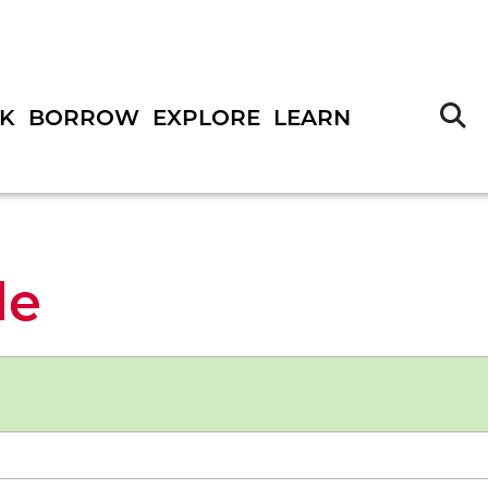
S
K
BORROW
EXPLORE
LEARN
le