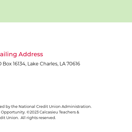
ailing Address
 Box 16134, Lake Charles, LA 70616
red by the National Credit Union Administration.
Opportunity. ©2023 Calcasieu Teachers &
it Union. All rights reserved.