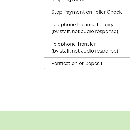
Stop Payment
Stop Payment on Teller Check
Telephone Balance Inquiry
(by staff, not audio response)
Telephone Transfer
(by staff, not audio response)
Verification of Deposit