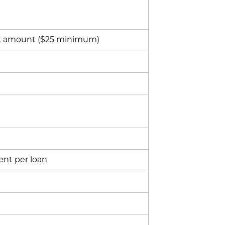
t amount ($25 minimum)
ent per loan