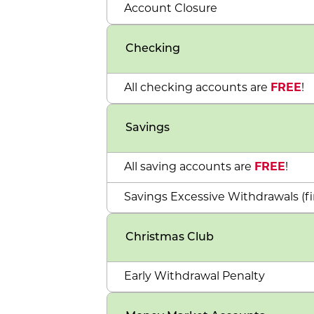
Account Closure
Checking
All checking accounts are
FREE
!
Savings
All saving accounts are
FREE
!
Savings Excessive Withdrawals (fi
Christmas Club
Early Withdrawal Penalty