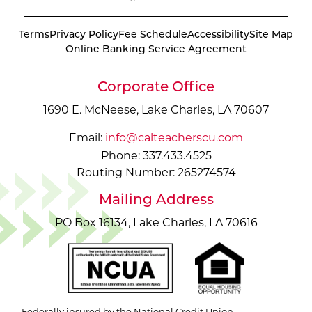
Terms
Privacy Policy
Fee Schedule
Accessibility
Site Map
Online Banking Service Agreement
Corporate Office
1690 E. McNeese, Lake Charles, LA 70607
Email:
info@calteacherscu.com
Phone: 337.433.4525
Routing Number: 265274574
Mailing Address
PO Box 16134, Lake Charles, LA 70616
Federally insured by the National Credit Union