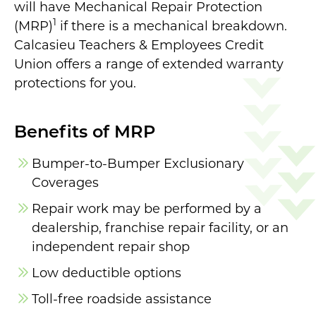
will have Mechanical Repair Protection
1
(MRP)
if there is a mechanical breakdown.
Calcasieu Teachers & Employees Credit
Union offers a range of extended warranty
protections for you.
Benefits of MRP
Bumper-to-Bumper Exclusionary
Coverages
Repair work may be performed by a
dealership, franchise repair facility, or an
independent repair shop
Low deductible options
Toll-free roadside assistance