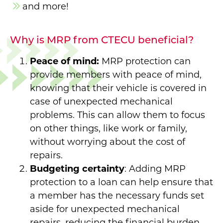
and more!
Why is MRP from CTECU beneficial?
Peace of mind:
MRP protection can
provide members with peace of mind,
knowing that their vehicle is covered in
case of unexpected mechanical
problems. This can allow them to focus
on other things, like work or family,
without worrying about the cost of
repairs.
Budgeting certainty
: Adding MRP
protection to a loan can help ensure that
a member has the necessary funds set
aside for unexpected mechanical
repairs, reducing the financial burden