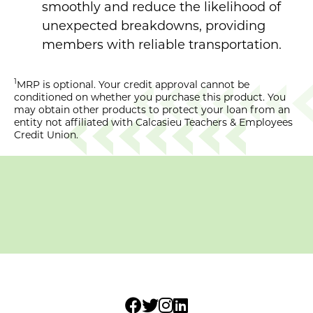
smoothly and reduce the likelihood of
unexpected breakdowns, providing
members with reliable transportation.
1
MRP is optional. Your credit approval cannot be
conditioned on whether you purchase this product. You
may obtain other products to protect your loan from an
entity not affiliated with Calcasieu Teachers & Employees
Credit Union.