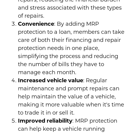
and stress associated with these types
of repairs.
Convenience
: By adding MRP
protection to a loan, members can take
care of both their financing and repair
protection needs in one place,
simplifying the process and reducing
the number of bills they have to
manage each month.
Increased vehicle value
: Regular
maintenance and prompt repairs can
help maintain the value of a vehicle,
making it more valuable when it's time
to trade it in or sell it.
Improved reliability
: MRP protection
can help keep a vehicle running