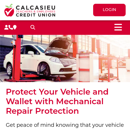
LOGIN
M
Search toggle
Protect Your Vehicle and
Wallet with Mechanical
Repair Protection
Get peace of mind knowing that your vehicle