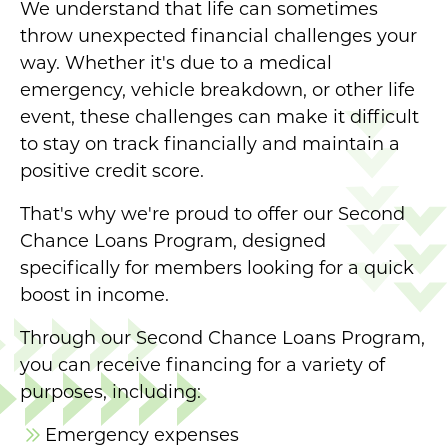
We understand that life can sometimes
throw unexpected financial challenges your
way. Whether it's due to a medical
emergency, vehicle breakdown, or other life
event, these challenges can make it difficult
to stay on track financially and maintain a
positive credit score.
That's why we're proud to offer our Second
Chance Loans Program, designed
specifically for members looking for a quick
boost in income.
Through our Second Chance Loans Program,
you can receive financing for a variety of
purposes, including:
Emergency expenses