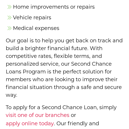
Home improvements or repairs
Vehicle repairs
Medical expenses
Our goal is to help you get back on track and
build a brighter financial future. With
competitive rates, flexible terms, and
personalized service, our Second Chance
Loans Program is the perfect solution for
members who are looking to improve their
financial situation through a safe and secure
way.
To apply for a Second Chance Loan, simply
visit one of our branches
or
apply online today
. Our friendly and