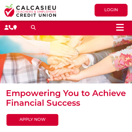
LOGIN
M
Search toggle
Empowering You to Achieve
Financial Success
APPLY NOW