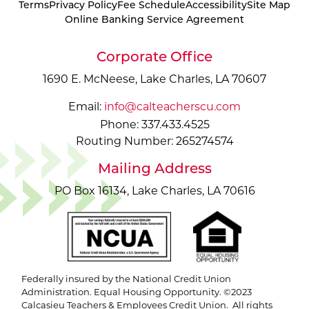
Terms
Privacy Policy
Fee Schedule
Accessibility
Site Map
Online Banking Service Agreement
Corporate Office
1690 E. McNeese, Lake Charles, LA 70607
Email:
info@calteacherscu.com
Phone: 337.433.4525
Routing Number: 265274574
Mailing Address
PO Box 16134, Lake Charles, LA 70616
Federally insured by the National Credit Union
Administration. Equal Housing Opportunity. ©2023
Calcasieu Teachers & Employees Credit Union. All rights