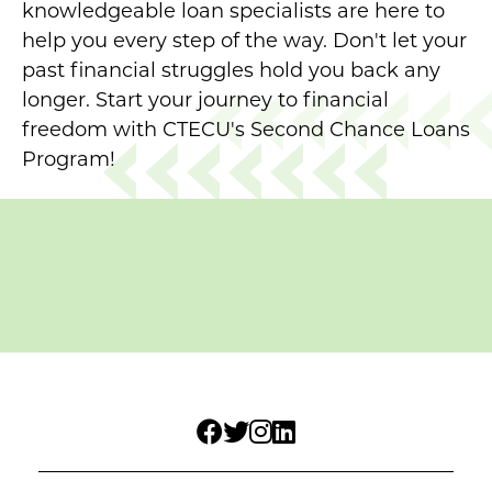
knowledgeable loan specialists are here to
help you every step of the way. Don't let your
past financial struggles hold you back any
longer. Start your journey to financial
freedom with CTECU's Second Chance Loans
Program!