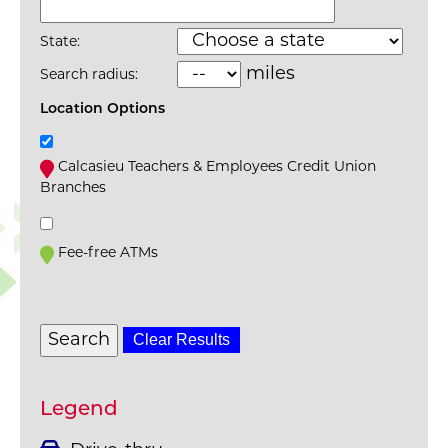
State:
miles
Search radius:
Location Options
Calcasieu Teachers & Employees Credit Union
Branches
Fee-free ATMs
Clear Results
Legend