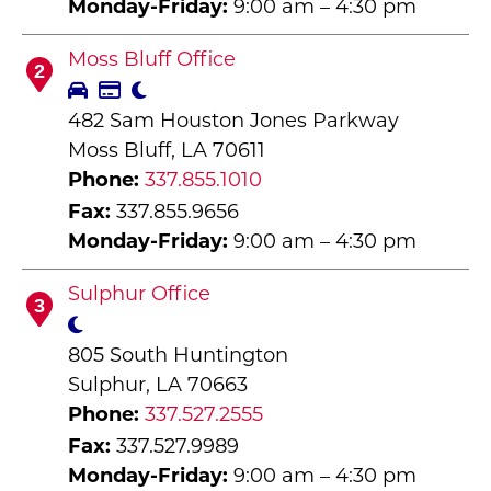
Monday-Friday:
9:00 am – 4:30 pm
Moss Bluff Office
2
482 Sam Houston Jones Parkway
Moss Bluff, LA 70611
Phone:
337.855.1010
Fax:
337.855.9656
Monday-Friday:
9:00 am – 4:30 pm
Sulphur Office
3
805 South Huntington
Sulphur, LA 70663
Phone:
337.527.2555
Fax:
337.527.9989
Monday-Friday:
9:00 am – 4:30 pm