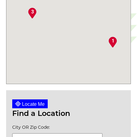
3
1
Locate Me
Find a Location
City OR Zip Code: