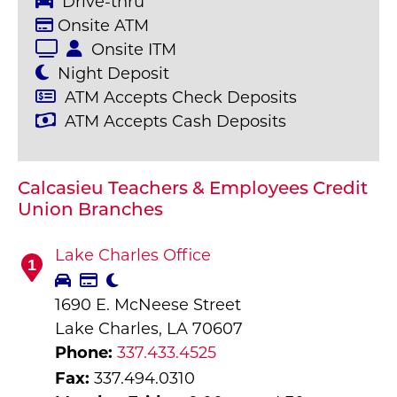
Drive-thru
Onsite ATM
Onsite ITM
Night Deposit
ATM Accepts Check Deposits
ATM Accepts Cash Deposits
Calcasieu Teachers & Employees Credit
Union Branches
Lake Charles Office
1
1690 E. McNeese Street
Lake Charles, LA 70607
Phone:
337.433.4525
Fax:
337.494.0310