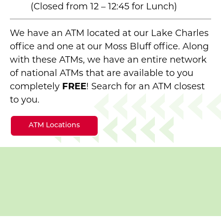
(Closed from 12 – 12:45 for Lunch)
We have an ATM located at our Lake Charles
office and one at our Moss Bluff office. Along
with these ATMs, we have an entire network
of national ATMs that are available to you
completely
FREE
! Search for an ATM closest
to you.
ATM Locations