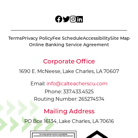
Terms
Privacy Policy
Fee Schedule
Accessibility
Site Map
Online Banking Service Agreement
Corporate Office
1690 E. McNeese, Lake Charles, LA 70607
Email:
info@calteacherscu.com
Phone: 337.433.4525
Routing Number: 265274574
Mailing Address
PO Box 16134, Lake Charles, LA 70616