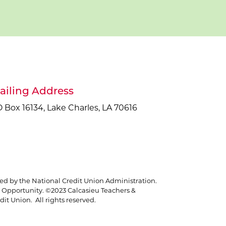
ailing Address
 Box 16134, Lake Charles, LA 70616
red by the National Credit Union Administration.
Opportunity. ©2023 Calcasieu Teachers &
it Union. All rights reserved.