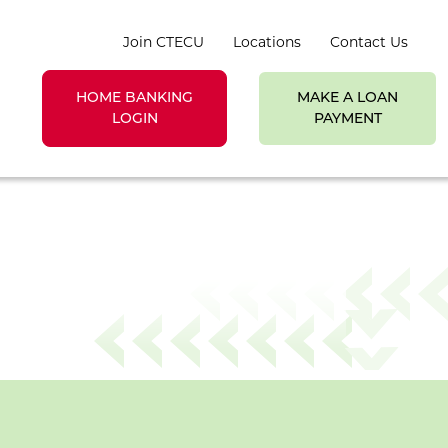
Join CTECU
Locations
Contact Us
HOME BANKING
MAKE A LOAN
earch toggle
LOGIN
PAYMENT