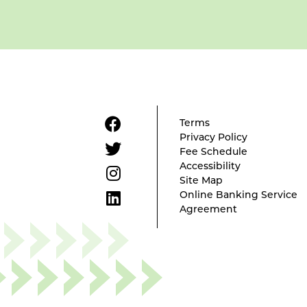
Terms
Privacy Policy
Fee Schedule
Accessibility
Site Map
Online Banking Service
Agreement