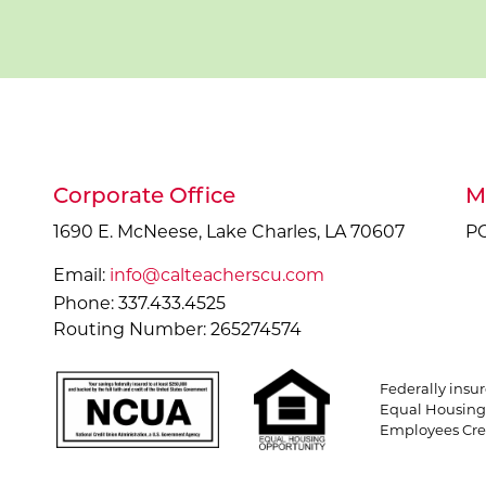
Corporate Office
M
1690 E. McNeese, Lake Charles, LA 70607
PO
Email:
info@calteacherscu.com
Phone: 337.433.4525
Routing Number: 265274574
Federally insu
Equal Housing 
Employees Cred