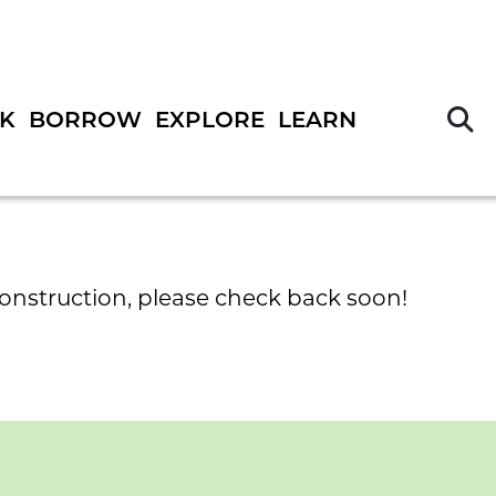
S
K
BORROW
EXPLORE
LEARN
construction, please check back soon!