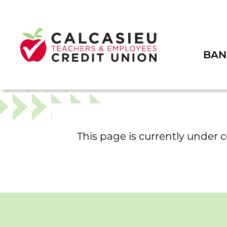
BAN
This page is currently under 