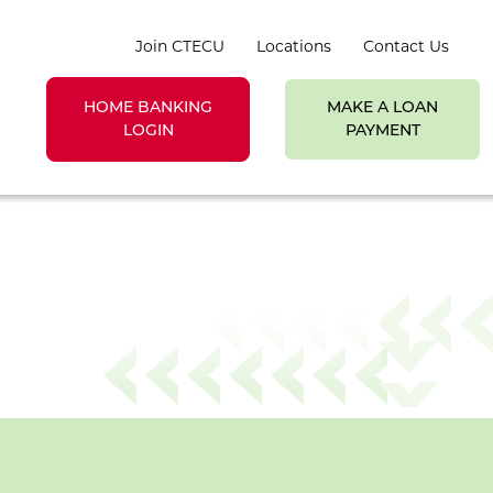
Join CTECU
Locations
Contact Us
HOME BANKING
MAKE A LOAN
earch toggle
LOGIN
PAYMENT