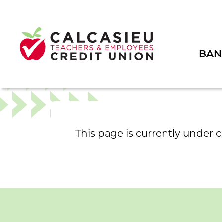
BAN
This page is currently under 