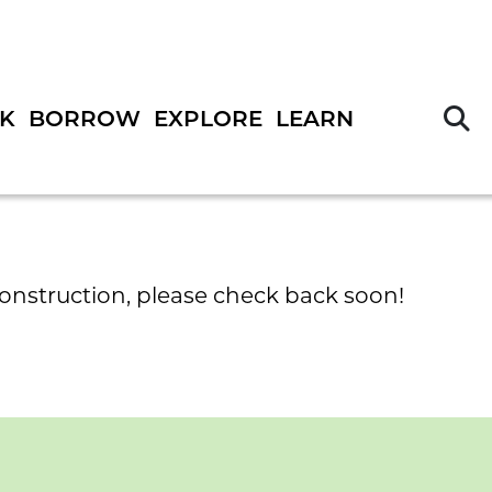
S
K
BORROW
EXPLORE
LEARN
construction, please check back soon!