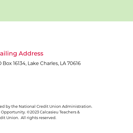
ailing Address
 Box 16134, Lake Charles, LA 70616
red by the National Credit Union Administration.
Opportunity. ©2023 Calcasieu Teachers &
it Union. All rights reserved.