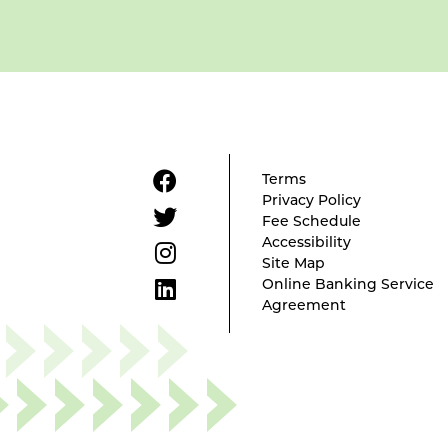
Terms
Privacy Policy
Fee Schedule
Accessibility
Site Map
Online Banking Service
Agreement