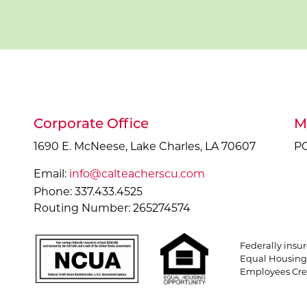
Corporate Office
M
1690 E. McNeese, Lake Charles, LA 70607
PO
Email:
info@calteacherscu.com
Phone: 337.433.4525
Routing Number: 265274574
Federally insu
Equal Housing 
Employees Cred