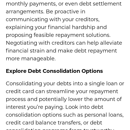
monthly payments, or even debt settlement
arrangements. Be proactive in
communicating with your creditors,
explaining your financial hardship and
proposing feasible repayment solutions.
Negotiating with creditors can help alleviate
financial strain and make debt repayment
more manageable.
Explore Debt Consolidation Options
Consolidating your debts into a single loan or
credit card can streamline your repayment
process and potentially lower the amount of
interest you’re paying. Look into debt
consolidation options such as personal loans,
credit card balance transfers, or debt