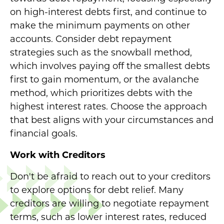
on high-interest debts first, and continue to
make the minimum payments on other
accounts. Consider debt repayment
strategies such as the snowball method,
which involves paying off the smallest debts
first to gain momentum, or the avalanche
method, which prioritizes debts with the
highest interest rates. Choose the approach
that best aligns with your circumstances and
financial goals.
Work with Creditors
Don't be afraid to reach out to your creditors
to explore options for debt relief. Many
creditors are willing to negotiate repayment
terms, such as lower interest rates, reduced