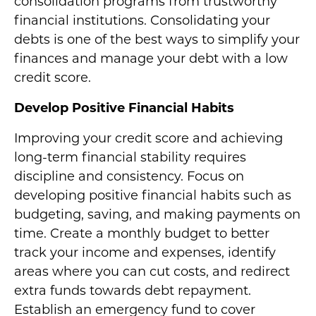
consolidation programs from trustworthy
financial institutions. Consolidating your
debts is one of the best ways to simplify your
finances and manage your debt with a low
credit score.
Develop Positive Financial Habits
Improving your credit score and achieving
long-term financial stability requires
discipline and consistency. Focus on
developing positive financial habits such as
budgeting, saving, and making payments on
time. Create a monthly budget to better
track your income and expenses, identify
areas where you can cut costs, and redirect
extra funds towards debt repayment.
Establish an emergency fund to cover