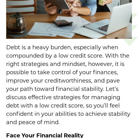
Debt is a heavy burden, especially when
compounded by a low credit score. With the
right strategies and mindset, however, it is
possible to take control of your finances,
improve your creditworthiness, and pave
your path toward financial stability. Let’s
discuss effective strategies for managing
debt with a low credit score, so you’ll feel
confident in your abilities to achieve stability
and peace of mind.
Face Your Financial Reality