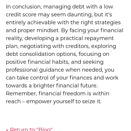
In conclusion, managing debt with a low
credit score may seem daunting, but it's
entirely achievable with the right strategies
and proper mindset. By facing your financial
reality, developing a practical repayment
plan, negotiating with creditors, exploring
debt consolidation options, focusing on
positive financial habits, and seeking
professional guidance when needed, you
can take control of your finances and work
towards a brighter financial future.
Remember, financial freedom is within
reach – empower yourself to seize it.
« Return to "Blog"