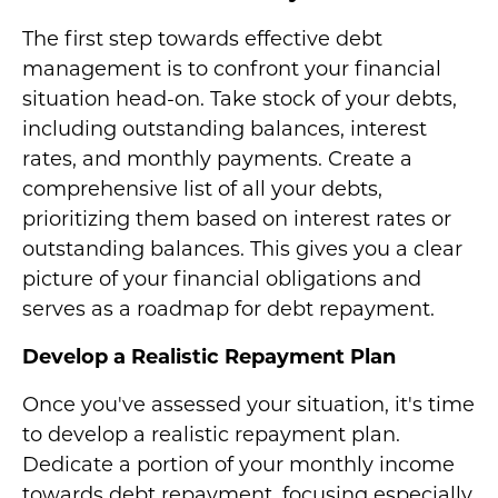
The first step towards effective debt
management is to confront your financial
situation head-on. Take stock of your debts,
including outstanding balances, interest
rates, and monthly payments. Create a
comprehensive list of all your debts,
prioritizing them based on interest rates or
outstanding balances. This gives you a clear
picture of your financial obligations and
serves as a roadmap for debt repayment.
Develop a Realistic Repayment Plan
Once you've assessed your situation, it's time
to develop a realistic repayment plan.
Dedicate a portion of your monthly income
towards debt repayment, focusing especially