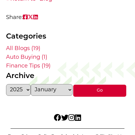
Share on Facebook: Navigating Debt wit
Share on Twitter: Navigating Debt wit
Share on LinkedIn: Navigating Debt 
Share:
Categories
All Blogs (19)
Auto Buying (1)
Finance Tips (19)
Archive