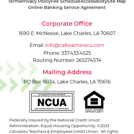
Terms
Privacy Policy
Fee Schedule
Accessibility
Site Map
Online Banking Service Agreement
Corporate Office
1690 E. McNeese, Lake Charles, LA 70607
Email:
info@calteacherscu.com
Phone: 337.433.4525
Routing Number: 265274574
Mailing Address
PO Box 16134, Lake Charles, LA 70616
Federally insured by the National Credit Union
Administration. Equal Housing Opportunity. ©2023
Calcasieu Teachers & Employees Credit Union. All rights