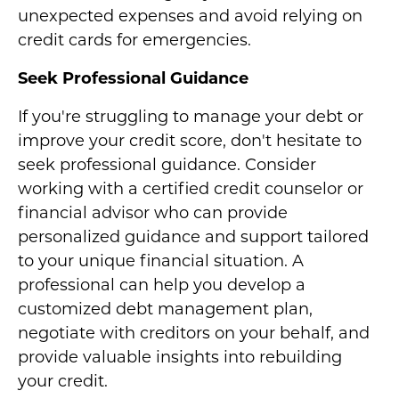
unexpected expenses and avoid relying on
credit cards for emergencies.
Seek Professional Guidance
If you're struggling to manage your debt or
improve your credit score, don't hesitate to
seek professional guidance. Consider
working with a certified credit counselor or
financial advisor who can provide
personalized guidance and support tailored
to your unique financial situation. A
professional can help you develop a
customized debt management plan,
negotiate with creditors on your behalf, and
provide valuable insights into rebuilding
your credit.